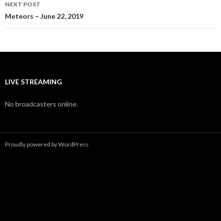
NEXT POST
Meteors – June 22, 2019
LIVE STREAMING
No broadcasters online.
Proudly powered by WordPress