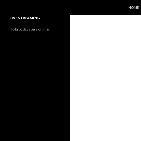
SKIP T
Search
Sunflower Observatory
HOME
LIVE STREAMING
No broadcasters online.