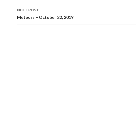
NEXT POST
Meteors – October 22, 2019