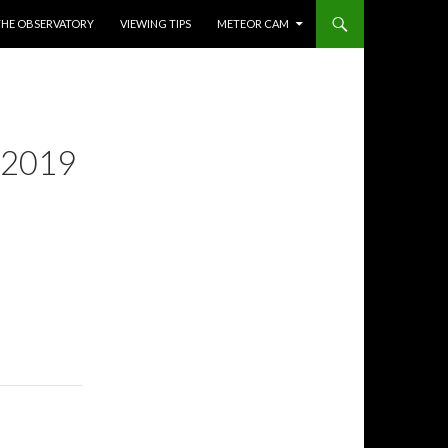
THE OBSERVATORY
VIEWING TIPS
METEOR CAM
 2019