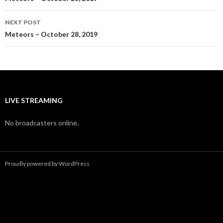
navigation
NEXT POST
Meteors – October 28, 2019
LIVE STREAMING
No broadcasters online.
Proudly powered by WordPress