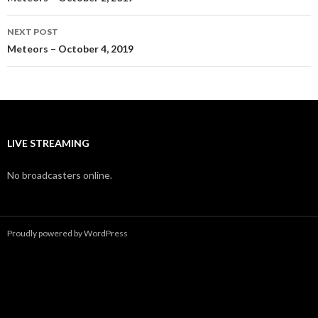
navigation
NEXT POST
Meteors – October 4, 2019
LIVE STREAMING
No broadcasters online.
Proudly powered by WordPress