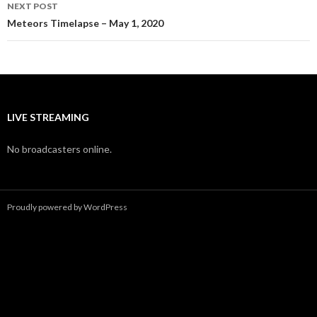
NEXT POST
Meteors Timelapse – May 1, 2020
LIVE STREAMING
No broadcasters online.
Proudly powered by WordPress