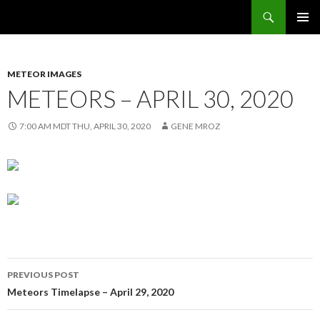
Search
Sunflower Observatory
SKIP
PRIMAR
TO
MENU
CONTENT
METEOR IMAGES
METEORS – APRIL 30, 2020
7:00 AM MDT THU, APRIL 30, 2020
GENE MROZ
Post
PREVIOUS POST
navigation
Meteors Timelapse – April 29, 2020