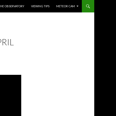
THE OBSERVATORY
VIEWING TIPS
METEOR CAM
RIL