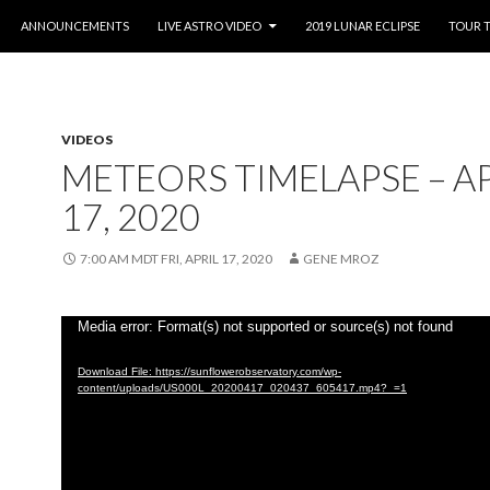
O CONTENT
ANNOUNCEMENTS
LIVE ASTRO VIDEO
2019 LUNAR ECLIPSE
TOUR 
VIDEOS
METEORS TIMELAPSE – AP
17, 2020
7:00 AM MDT FRI, APRIL 17, 2020
GENE MROZ
Video
Media error: Format(s) not supported or source(s) not found
Player
Download File: https://sunflowerobservatory.com/wp-
content/uploads/US000L_20200417_020437_605417.mp4?_=1