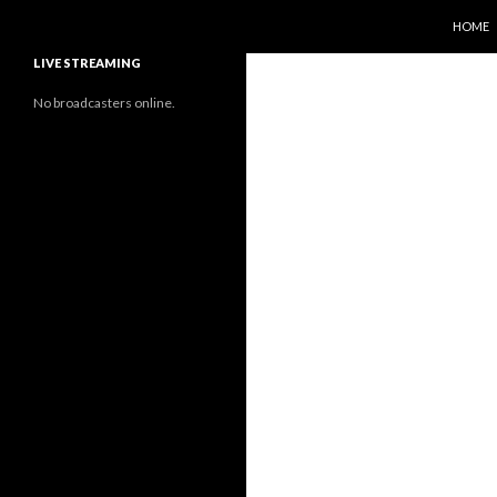
SKIP T
Search
Sunflower Observatory
HOME
LIVE STREAMING
No broadcasters online.