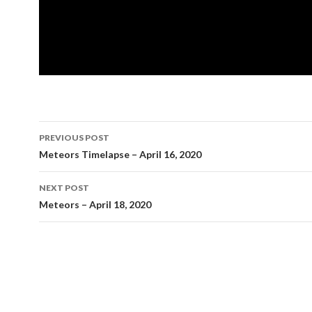
Post
PREVIOUS POST
navigation
Meteors Timelapse – April 16, 2020
NEXT POST
Meteors – April 18, 2020