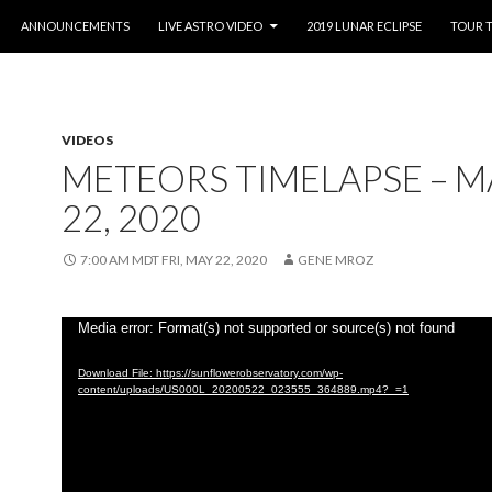
O CONTENT
ANNOUNCEMENTS
LIVE ASTRO VIDEO
2019 LUNAR ECLIPSE
TOUR 
VIDEOS
METEORS TIMELAPSE – M
22, 2020
7:00 AM MDT FRI, MAY 22, 2020
GENE MROZ
Video
Media error: Format(s) not supported or source(s) not found
Player
Download File: https://sunflowerobservatory.com/wp-
content/uploads/US000L_20200522_023555_364889.mp4?_=1