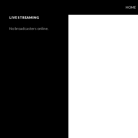
SKIP T
Search
Sunflower Observatory
HOME
LIVE STREAMING
No broadcasters online.