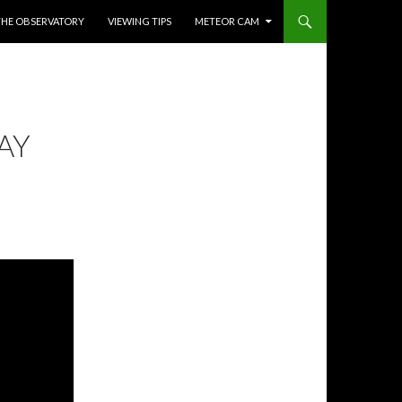
THE OBSERVATORY
VIEWING TIPS
METEOR CAM
AY