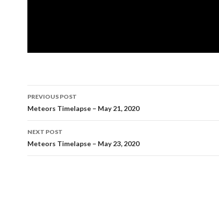
Post
PREVIOUS POST
navigation
Meteors Timelapse – May 21, 2020
NEXT POST
Meteors Timelapse – May 23, 2020