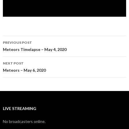
Post
PREVIOUS POST
navigation
Meteors Timelapse – May 4, 2020
NEXT POST
Meteors – May 6, 2020
LIVE STREAMING
No broadcasters online.