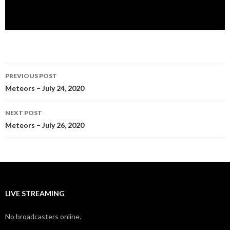
Post
PREVIOUS POST
navigation
Meteors – July 24, 2020
NEXT POST
Meteors – July 26, 2020
LIVE STREAMING
No broadcasters online.