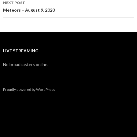
NEXT POST
Meteors – August 9, 2020
LIVE STREAMING
No broadcasters online.
Proudly powered by WordPress