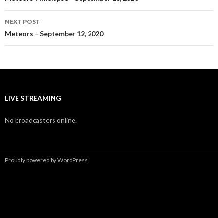
navigation
NEXT POST
Meteors – September 12, 2020
LIVE STREAMING
No broadcasters online.
Proudly powered by WordPress