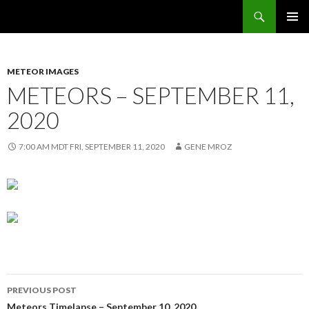
Search
Sunflower Observatory
SKIP
PRIMAR
TO
MENU
CONTENT
METEOR IMAGES
METEORS – SEPTEMBER 11,
2020
7:00 AM MDT FRI, SEPTEMBER 11, 2020
GENE MROZ
Post
PREVIOUS POST
Meteors Timelapse – September 10, 2020