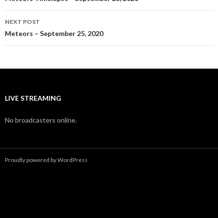
navigation
NEXT POST
Meteors – September 25, 2020
LIVE STREAMING
No broadcasters online.
Proudly powered by WordPress