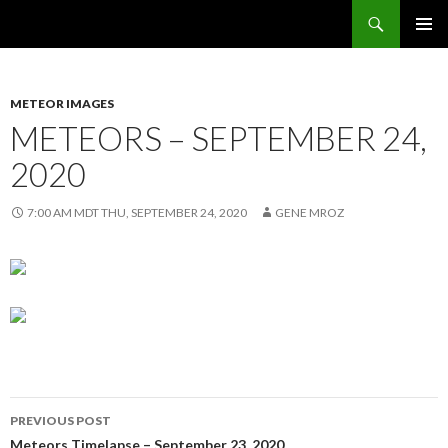
Search
Sunflower Observatory
SKIP
PRIMAR
TO
MENU
CONTENT
METEOR IMAGES
METEORS – SEPTEMBER 24,
2020
7:00 AM MDT THU, SEPTEMBER 24, 2020
GENE MROZ
Post
PREVIOUS POST
Meteors Timelapse – September 23, 2020