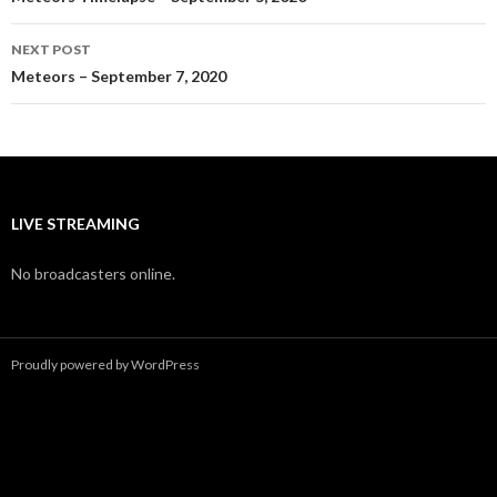
navigation
NEXT POST
Meteors – September 7, 2020
LIVE STREAMING
No broadcasters online.
Proudly powered by WordPress