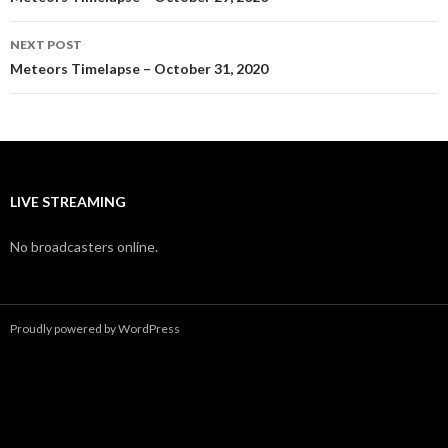
navigation
NEXT POST
Meteors Timelapse – October 31, 2020
LIVE STREAMING
No broadcasters online.
Proudly powered by WordPress