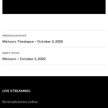
Post
PREVIOUS POST
navigation
Meteors Timelapse – October 3, 2020
NEXT POST
Meteors – October 5, 2020
LIVE STREAMING
No broadcasters online.