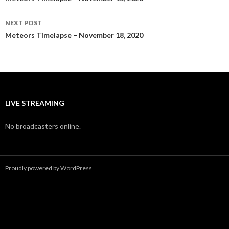
navigation
NEXT POST
Meteors Timelapse – November 18, 2020
LIVE STREAMING
No broadcasters online.
Proudly powered by WordPress