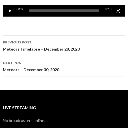
00:00
02:18
Post
PREVIOUS POST
navigation
Meteors Timelapse – December 28, 2020
NEXT POST
Meteors – December 30, 2020
LIVE STREAMING
No broadcasters online.