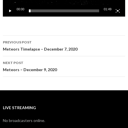
00:00
01:49
Post
PREVIOUS POST
navigation
Meteors Timelapse – December 7, 2020
NEXT POST
Meteors – December 9, 2020
LIVE STREAMING
No broadcasters online.