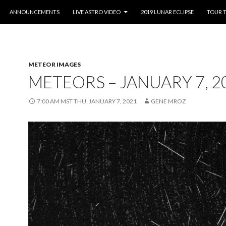
O CONTENT
ANNOUNCEMENTS
LIVE ASTRO VIDEO
2019 LUNAR ECLIPSE
TOUR 
METEOR IMAGES
METEORS – JANUARY 7, 2
7:00 AM MST THU, JANUARY 7, 2021
GENE MROZ