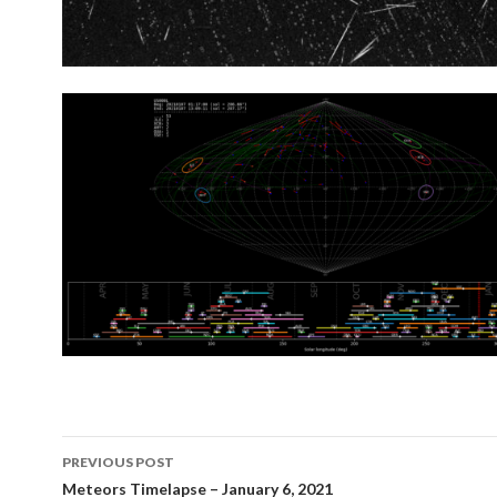
Post
PREVIOUS POST
navigation
Meteors Timelapse – January 6, 2021