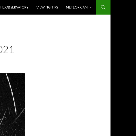
THE OBSERVATORY
VIEWING TIPS
METEOR CAM
021