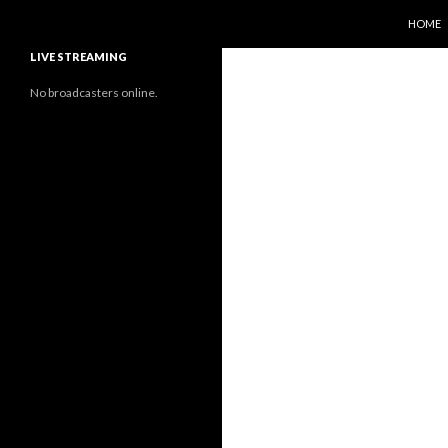
SKIP T
Search
Sunflower Observatory
HOME
LIVE STREAMING
No broadcasters online.