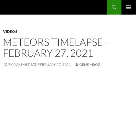
Search
Sunflower Observatory
SKIP
PRIMAR
TO
MENU
CONTENT
VIDEOS
METEORS TIMELAPSE –
FEBRUARY 27, 2021
7:00 AM MST SAT, FEBRUARY 27, 2021
GENE MROZ
Video
Player