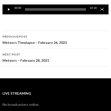
00:00
02:18
Post
PREVIOUS POST
navigation
Meteors Timelapse – February 26, 2021
NEXT POST
Meteors – February 28, 2021
LIVE STREAMING
No broadcasters online.