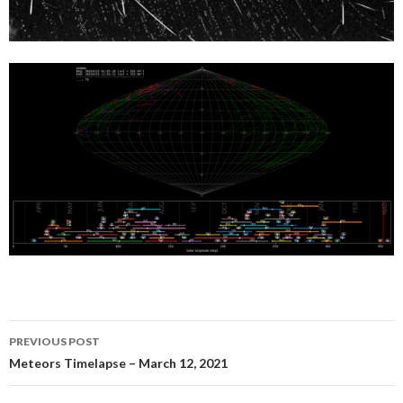
Post
PREVIOUS POST
navigation
Meteors Timelapse – March 12, 2021