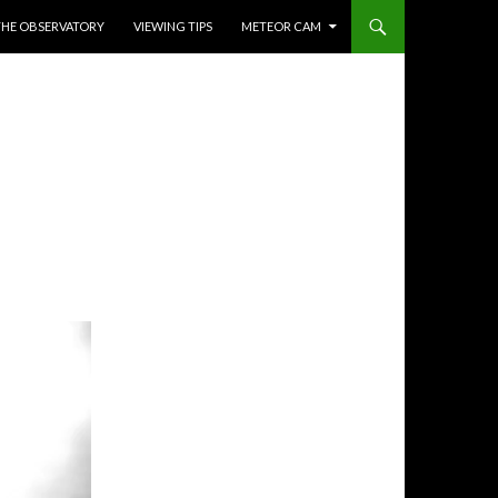
THE OBSERVATORY
VIEWING TIPS
METEOR CAM