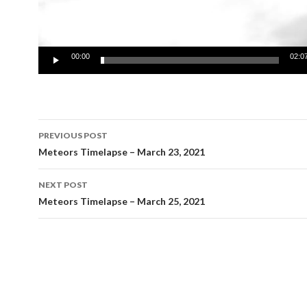
00:00
02:0
Post
PREVIOUS POST
navigation
Meteors Timelapse – March 23, 2021
NEXT POST
Meteors Timelapse – March 25, 2021