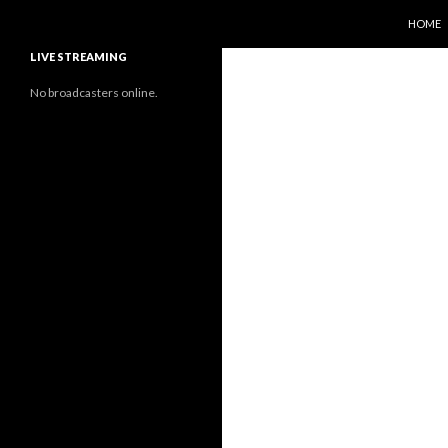
SKIP T
Search
Sunflower Observatory
HOME
LIVE STREAMING
No broadcasters online.