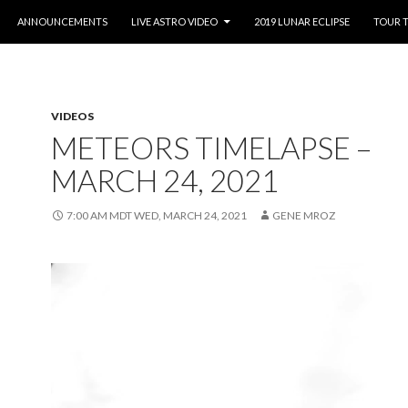
O CONTENT
ANNOUNCEMENTS
LIVE ASTRO VIDEO
2019 LUNAR ECLIPSE
TOUR 
VIDEOS
METEORS TIMELAPSE –
MARCH 24, 2021
7:00 AM MDT WED, MARCH 24, 2021
GENE MROZ
Video
Player