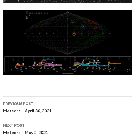
Post
PREVIOUS POST
navigation
Meteors – April 30, 2021
NEXT POST
Meteors – May 2, 2021