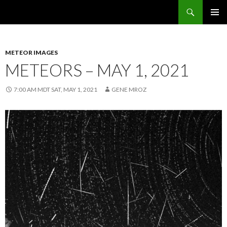
Search
Sunflower Observatory
SKIP
PRIMAR
TO
MENU
CONTENT
METEOR IMAGES
METEORS – MAY 1, 2021
7:00 AM MDT SAT, MAY 1, 2021
GENE MROZ