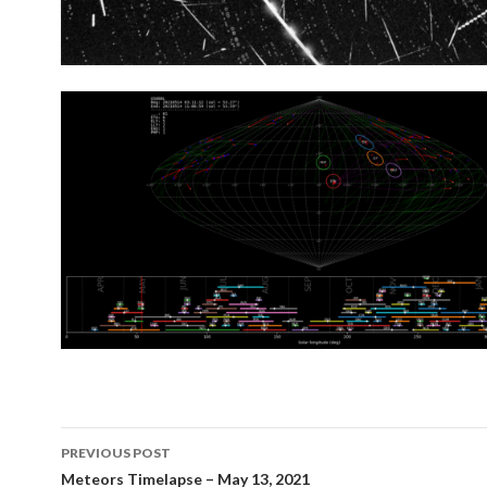
Post
PREVIOUS POST
navigation
Meteors Timelapse – May 13, 2021