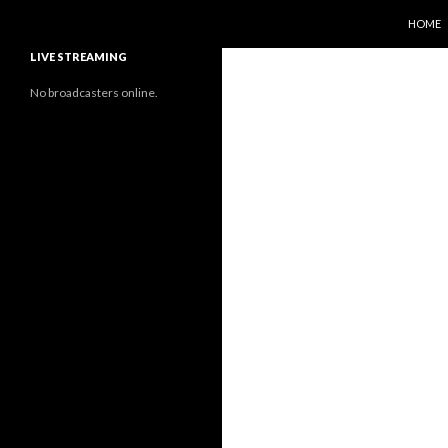
SKIP T
Search
Sunflower Observatory
HOME
LIVE STREAMING
No broadcasters online.