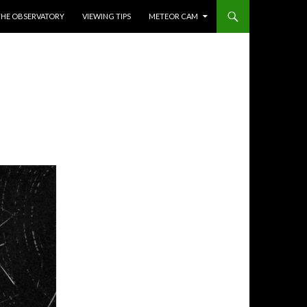
THE OBSERVATORY
VIEWING TIPS
METEOR CAM