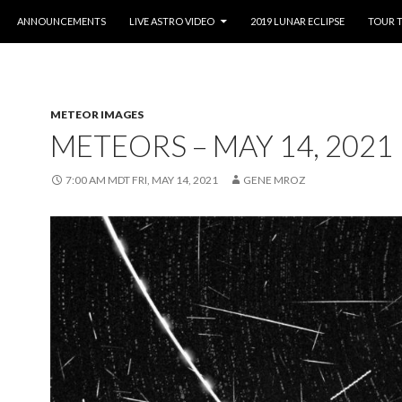
O CONTENT
ANNOUNCEMENTS
LIVE ASTRO VIDEO
2019 LUNAR ECLIPSE
TOUR 
METEOR IMAGES
METEORS – MAY 14, 2021
7:00 AM MDT FRI, MAY 14, 2021
GENE MROZ