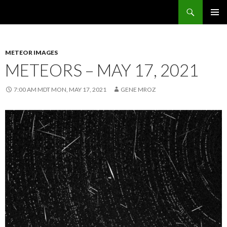
Search
Sunflower Observatory
SKIP
PRIMAR
TO
MENU
CONTENT
METEOR IMAGES
METEORS – MAY 17, 2021
7:00 AM MDT MON, MAY 17, 2021
GENE MROZ