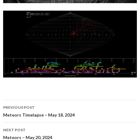
Post
PREVIOUS POST
navigation
Meteors Timelapse – May 18, 2024
NEXT POST
Meteors – May 20, 2024