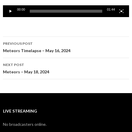
00:00
01:44
Post
PREVIOUS POST
navigation
Meteors Timelapse – May 16, 2024
NEXT POST
Meteors – May 18, 2024
LIVE STREAMING
No broadcasters online.