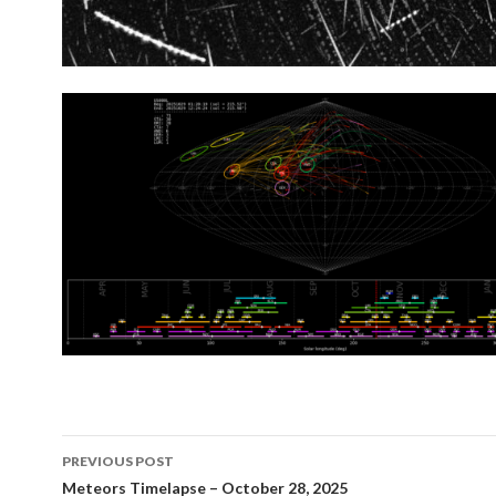
Post
PREVIOUS POST
navigation
Meteors Timelapse – October 28, 2025