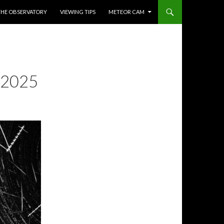
THE OBSERVATORY
VIEWING TIPS
METEOR CAM
 2025