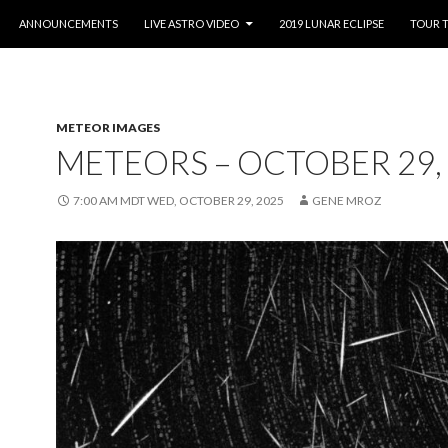
O CONTENT
ANNOUNCEMENTS
LIVE ASTRO VIDEO
2019 LUNAR ECLIPSE
TOUR 
METEOR IMAGES
METEORS – OCTOBER 29,
7:00 AM MDT WED, OCTOBER 29, 2025
GENE MROZ