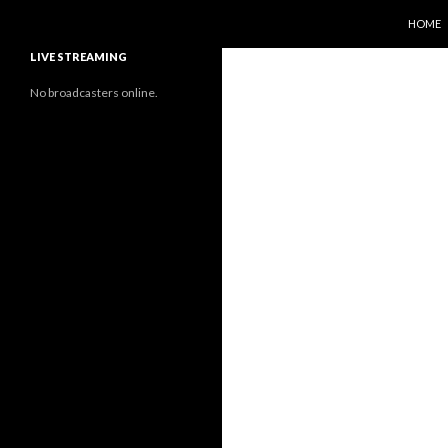
SKIP T
Search
Sunflower Observatory
HOME
LIVE STREAMING
No broadcasters online.